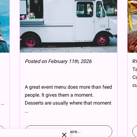
Posted on February 11th, 2026
RV
Ta
Ca
cu
A great event menu does more than feed
people. It gives them a moment.
 …
Desserts are usually where that moment
…
Read more
...