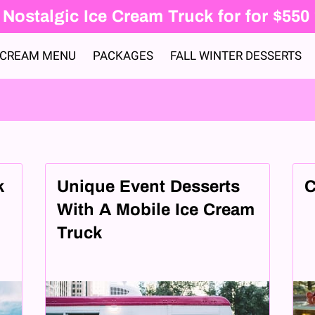
Nostalgic Ice Cream Truck for for $550
 CREAM MENU
PACKAGES
FALL WINTER DESSERTS
k
Unique Event Desserts
C
d
With A Mobile Ice Cream
Truck