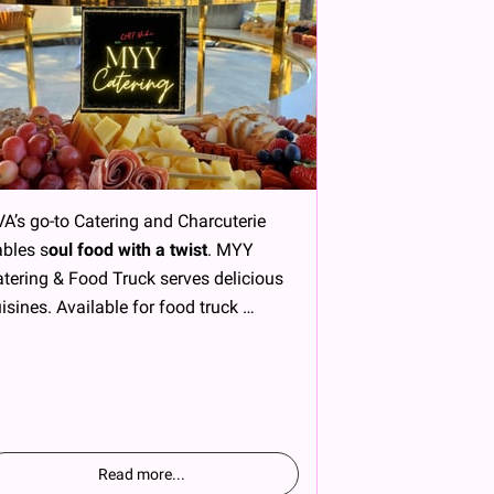
A’s go-to Catering and Charcuterie
bles s
oul food with a twist
. MYY
tering & Food Truck serves delicious
isines. Available for food truck …
Read more
...