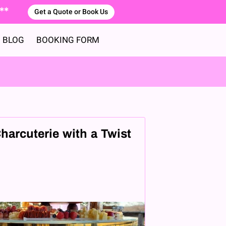
 **
Get a Quote or Book Us
BLOG
BOOKING FORM
harcuterie with a Twist