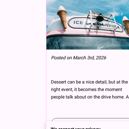
Posted on March 3rd, 2026
Dessert can be a nice detail, but at the
right event, it becomes the moment
people talk about on the drive home. A
Read more
...