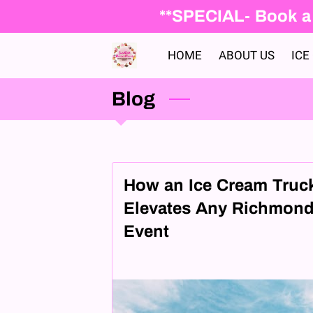
**SPECIAL- Book a 
HOME
ABOUT US
ICE
Blog
How an Ice Cream Truc
Elevates Any Richmon
Event